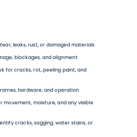
ear, leaks, rust, or damaged materials
nage, blockages, and alignment
k for cracks, rot, peeling paint, and
 frames, hardware, and operation
r movement, moisture, and any visible
entify cracks, sagging, water stains, or