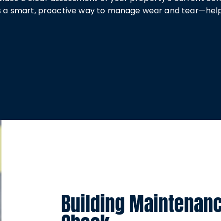
It’s a smart, proactive way to manage wear and tear—he
Building Maintenan