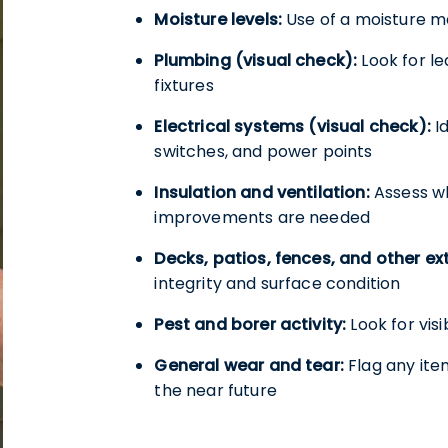
Moisture levels:
Use of a moisture m
Plumbing (visual check):
Look for le
fixtures
Electrical systems (visual check):
Id
switches, and power points
Insulation and ventilation:
Assess wh
improvements are needed
Decks, patios, fences, and other ext
integrity and surface condition
Pest and borer activity:
Look for visi
General wear and tear:
Flag any ite
the near future