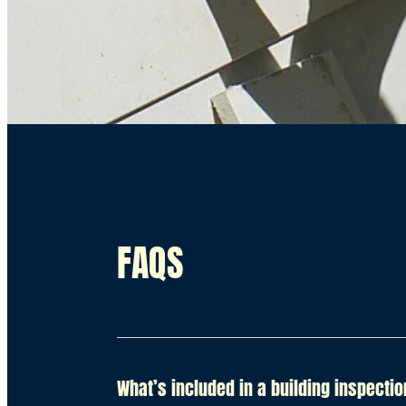
FAQS
What’s included in a building inspecti