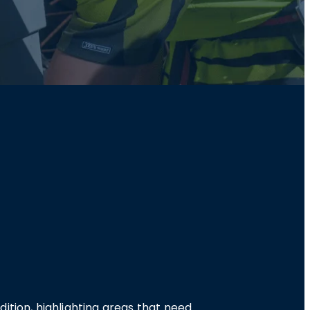
ition, highlighting areas that need