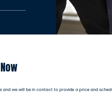
’s up to
icing depends
 touch with a
-obligation
est service.
 Now
ails and we will be in contact to provide a price and sched