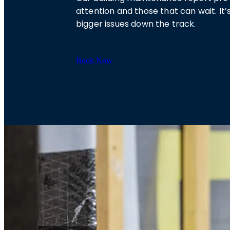
attention and those that can wait. 
bigger issues down the track.
Book Now