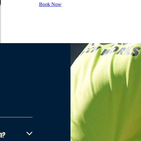
Book Now
on?