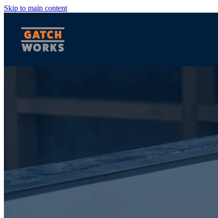
Skip to main content