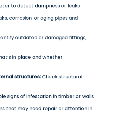
eter to detect dampness or leaks
aks, corrosion, or aging pipes and
entify outdated or damaged fittings,
at’s in place and whether
ernal structures:
Check structural
ble signs of infestation in timber or walls
ms that may need repair or attention in