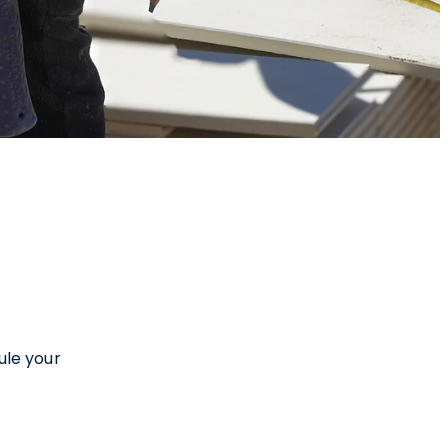
ule your