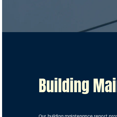
Building Ma
Our building maintenance report prov