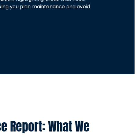
lping you plan maintenance and avoid
ce Report: What We