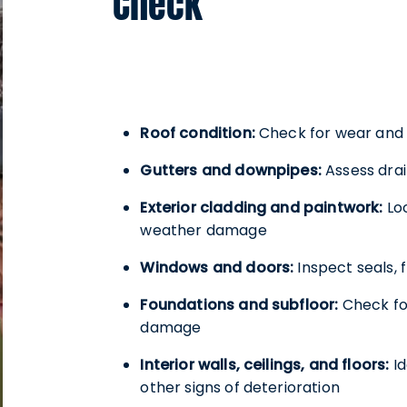
Check
Roof condition:
Check for wear and t
Gutters and downpipes:
Assess drai
Exterior cladding and paintwork:
Loo
weather damage
Windows and doors:
Inspect seals,
Foundations and subfloor:
Check fo
damage
Interior walls, ceilings, and floors:
Id
other signs of deterioration