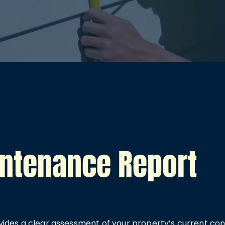
intenance Report
ides a clear assessment of your property’s current cond