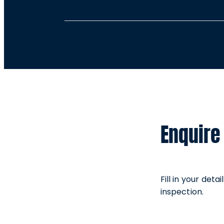
gives you peace of mind that everything
standard and built to last.
Our services start from $600 + GST. Pr
on the size and type of property. Get in
few basic details, and we’ll provide a no
quote upfront—no hidden costs, just hon
Enquire
Fill in your det
inspection.