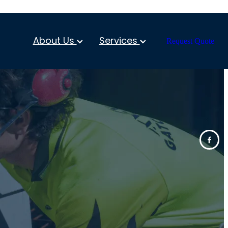
About Us
Services
Request Quote