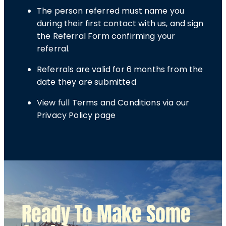
The person referred must name you
during their first contact with us, and sign
the Referral Form confirming your
referral.
Referrals are valid for 6 months from the
date they are submitted
View full Terms and Conditions via our
Privacy Policy page
Ready To Make Some