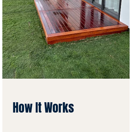
How It Works