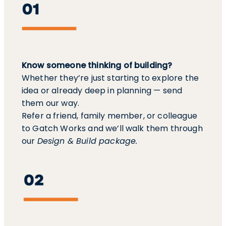
Know someone thinking of building?
Whether they’re just starting to explore the
idea or already deep in planning — send
them our way.
Refer a friend, family member, or colleague
to Gatch Works and we’ll walk them through
our
Design & Build package.