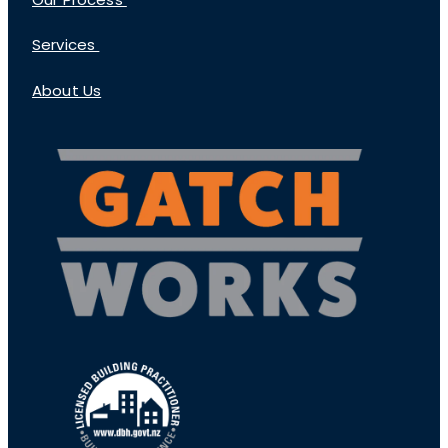
Our Process
Services
About Us