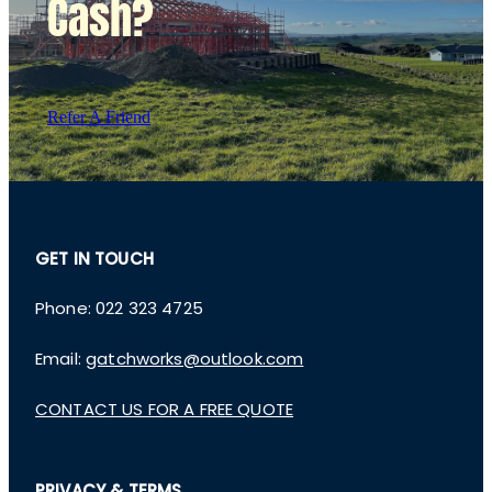
Cash?
Refer A Friend
GET IN TOUCH
Phone: 022 323 4725
Email:
gatchworks@outlook.com
CONTACT US FOR A FREE QUOTE