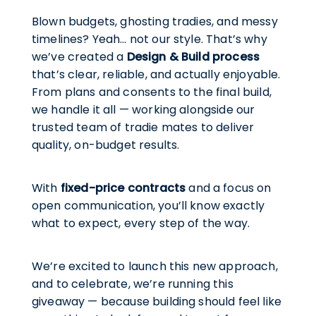
Blown budgets, ghosting tradies, and messy
timelines? Yeah… not our style. That’s why
we’ve created a
Design & Build process
that’s clear, reliable, and actually enjoyable.
From plans and consents to the final build,
we handle it all — working alongside our
trusted team of tradie mates to deliver
quality, on-budget results.
With
fixed-price contracts
and a focus on
open communication, you’ll know exactly
what to expect, every step of the way.
We’re excited to launch this new approach,
and to celebrate, we’re running this
giveaway — because building should feel like