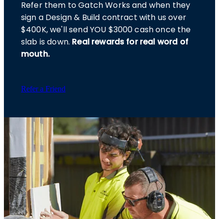
Refer them to Gatch Works and when they
sign a Design & Build contract with us over
$400K, we'll send YOU $3000 cash once the
slab is down.
Real rewards for real word of
mouth.
Refer a Friend