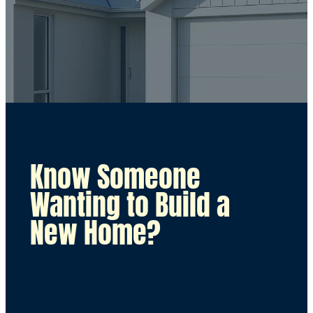
Know Someone
Wanting to Build a
New Home?