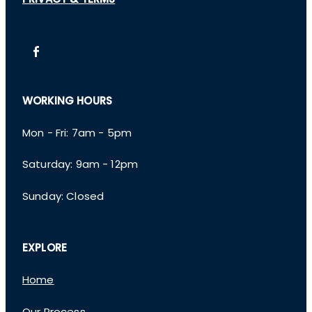
PRIVACY & TERMS
WORKING HOURS
Mon - Fri: 7am - 5pm
​​Saturday: 9am - 12pm
​Sunday: Closed
EXPLORE
Home