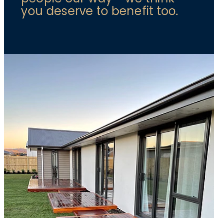
you deserve to benefit too.