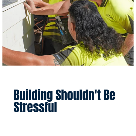
Building Shouldn't Be
Stressful