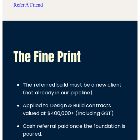
Refer A Friend
The Fine Print
The referred build must be a new client
(not already in our pipeline)
Applied to Design & Build contracts
valued at $400,000+ (Including GST)
Cash referral paid once the foundation is
poured.