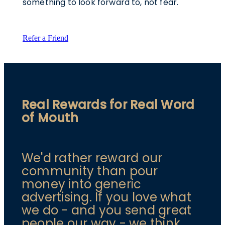
something to look forward to, not fear.
Refer a Friend
Real Rewards for Real Word
of Mouth
We'd rather reward our
community than pour
money into generic
advertising. If you love what
we do - and you send great
people our way - we think