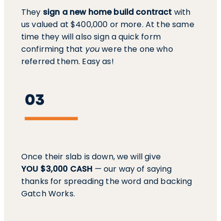
They
sign a new home build contract
with
us valued at $400,000 or more. At the same
time they will also sign a quick form
confirming that
you
were the one who
referred them. Easy as!
Once their slab is down, we will give
YOU $3,000 CASH
— our way of saying
thanks for spreading the word and backing
Gatch Works.