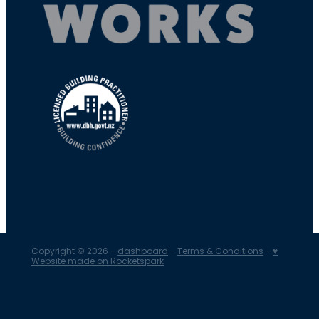
Copyright © 2026 -
dashboard
-
Terms & Conditions
-
♥
Website made on Rocketspark