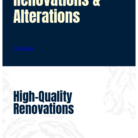
Alterations
Qet Quote
High-Quality
Renovations