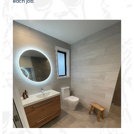
each job.