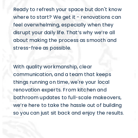
Ready to refresh your space but don't know
where to start? We get it - renovations can
feel overwhelming, especially when they
disrupt your daily life. That’s why we’re all
about making the process as smooth and
stress-free as possible.
With quality workmanship, clear
communication, and a team that keeps
things running on time, we're your local
renovation experts. From kitchen and
bathroom updates to full-scale makeovers,
we’re here to take the hassle out of building
so you can just sit back and enjoy the results.