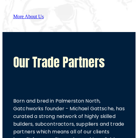
More About Us
Our Trade Partners
Born and bred in Palmerston North,
Gatchworks founder - Michael Gattsche, has
curated a strong network of highly skilled
builders, subcontractors, suppliers and trade
partners which means all of our clients