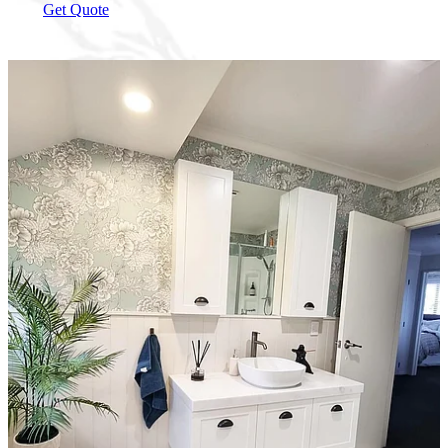
Get Quote