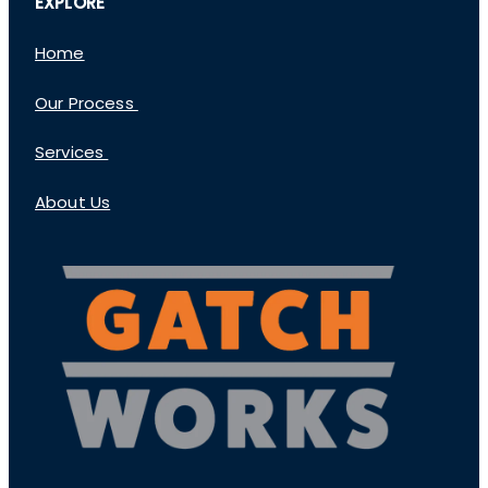
EXPLORE
Home
Our Process
Services
About Us