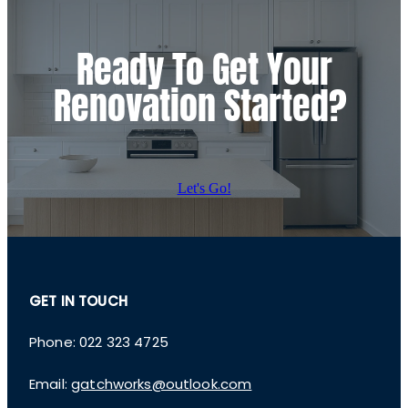
Ready To Get Your
Renovation Started?
Let's Go!
GET IN TOUCH
Phone: 022 323 4725
Email:
gatchworks@outlook.com