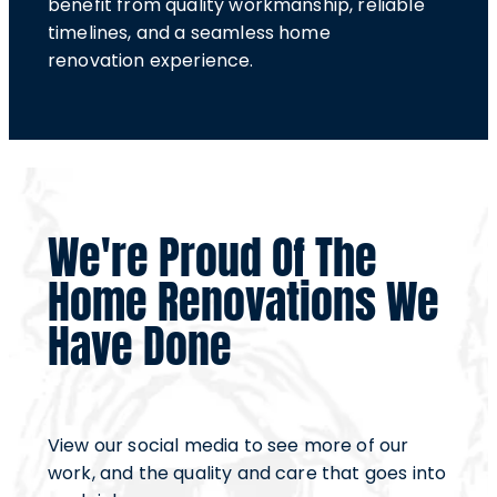
benefit from quality workmanship, reliable
timelines, and a seamless home
renovation experience.
We're Proud Of The
Home Renovations We
Have Done
View our social media to see more of our
work, and the quality and care that goes into