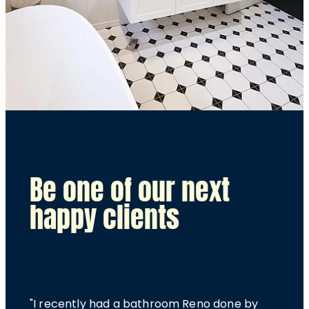
Be one of our next
happy clients
"I recently had a bathroom Reno done by