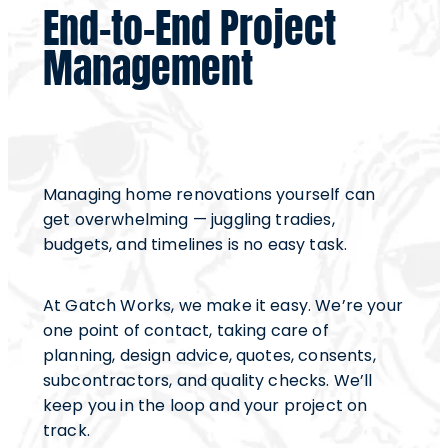
End-to-End Project
Management
Managing home renovations yourself can
get overwhelming — juggling tradies,
budgets, and timelines is no easy task.
At Gatch Works, we make it easy. We’re your
one point of contact, taking care of
planning, design advice, quotes, consents,
subcontractors, and quality checks. We’ll
keep you in the loop and your project on
track.