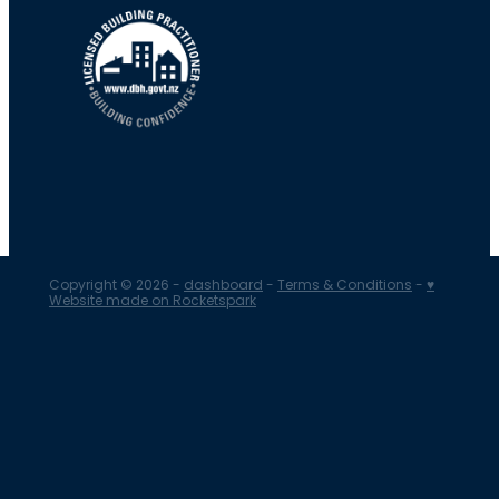
Copyright © 2026 -
dashboard
-
Terms & Conditions
-
♥
Website made on Rocketspark