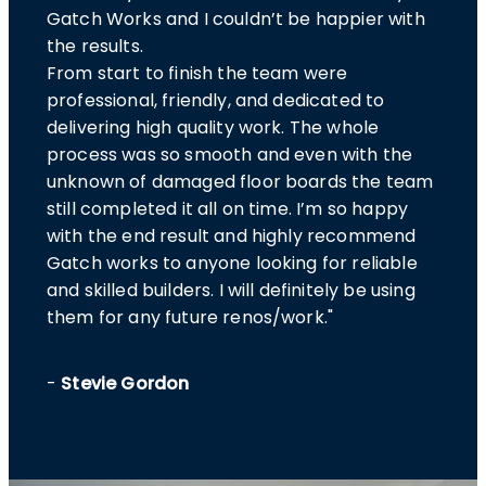
Gatch Works and I couldn’t be happier with
the results.
From start to finish the team were
professional, friendly, and dedicated to
delivering high quality work. The whole
process was so smooth and even with the
unknown of damaged floor boards the team
still completed it all on time. I’m so happy
with the end result and highly recommend
Gatch works to anyone looking for reliable
and skilled builders. I will definitely be using
them for any future renos/work."
-
Stevie Gordon