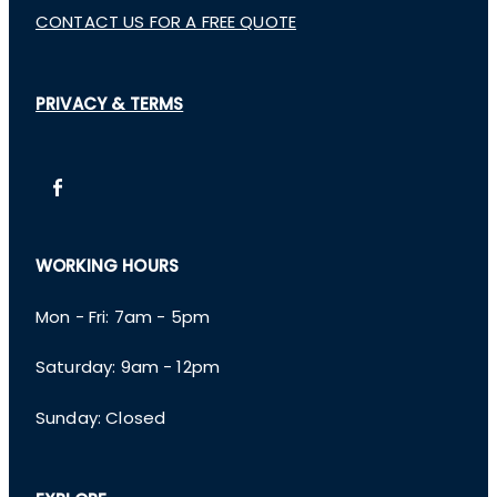
CONTACT US FOR A FREE QUOTE
PRIVACY & TERMS
WORKING HOURS
Mon - Fri: 7am - 5pm
​​Saturday: 9am - 12pm
​Sunday: Closed