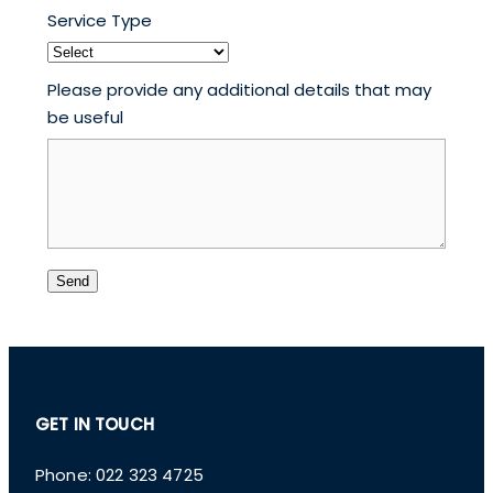
Service Type
Please provide any additional details that may
be useful
Send
GET IN TOUCH
Phone: 022 323 4725