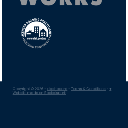
Copyright © 2026 -
dashboard
-
Terms & Conditions
-
♥
Website made on Rocketspark