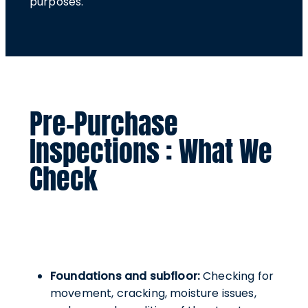
purposes.
Pre-Purchase
Inspections : What We
Check
Foundations and subfloor:
Checking for
movement, cracking, moisture issues,