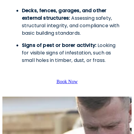
Decks, fences, garages, and other
external structures:
Assessing safety,
structural integrity, and compliance with
basic building standards.
Signs of pest or borer activity:
Looking
for visible signs of infestation, such as
small holes in timber, dust, or frass.
Book Now