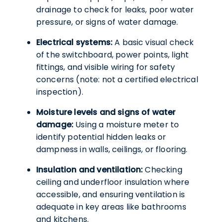
drainage to check for leaks, poor water
pressure, or signs of water damage.
Electrical systems:
A basic visual check
of the switchboard, power points, light
fittings, and visible wiring for safety
concerns (note: not a certified electrical
inspection).
Moisture levels and signs of water
damage:
Using a moisture meter to
identify potential hidden leaks or
dampness in walls, ceilings, or flooring.
Insulation and ventilation:
Checking
ceiling and underfloor insulation where
accessible, and ensuring ventilation is
adequate in key areas like bathrooms
and kitchens.