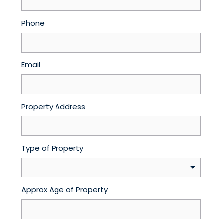
Phone
Email
Property Address
Type of Property
Approx Age of Property