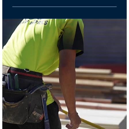
Our services start from $600 + GST. Pricing
depends on the size and type of property.
Get in touch with a few basic details, and
we’ll provide a no-obligation quote upfront—
no hidden costs, just honest service.