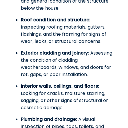
and general condition of the structure
below the house.
Roof condition and structure:
Inspecting roofing materials, gutters,
flashings, and the framing for signs of
wear, leaks, or structural concerns.
Exterior cladding and joinery:
Assessing
the condition of cladding,
weatherboards, windows, and doors for
rot, gaps, or poor installation.
Interior walls, ceilings, and floors:
Looking for cracks, moisture staining,
sagging, or other signs of structural or
cosmetic damage.
Plumbing and drainage:
A visual
inspection of pipes, taps, toilets, and