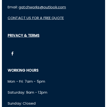
Email:
gatchworks@outlook.com
CONTACT US FOR A FREE QUOTE
PRIVACY & TERMS
WORKING HOURS
Mon - Fri: 7am - 5pm
​​Saturday: 9am - 12pm
​Sunday: Closed