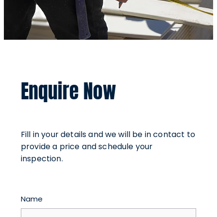
Enquire Now
Fill in your details and we will be in contact to
provide a price and schedule your
inspection.
Name