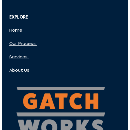
EXPLORE
Home
Our Process
Services
About Us