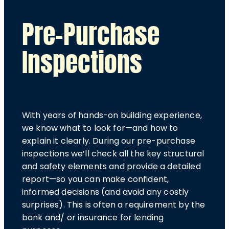
Pre-Purchase
Inspections
With years of hands-on building experience,
we know what to look for—and how to
explain it clearly. During our pre-purchase
inspections we’ll check all the key structural
and safety elements and provide a detailed
report—so you can make confident,
informed decisions (and avoid any costly
surprises). This is often a requirement by the
bank and/ or insurance for lending